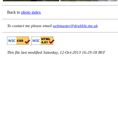
Back to
photo index
To contact me please email
webmaster@drabble.me.uk
This file last modified Saturday, 12-Oct-2013 16:29:18 BST