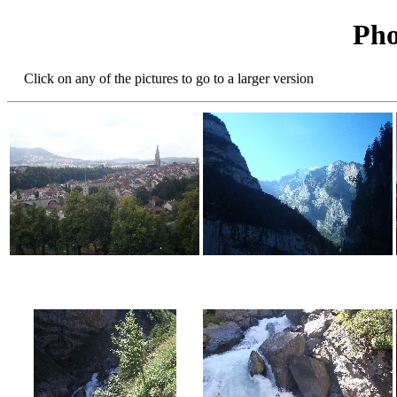
Pho
Click on any of the pictures to go to a larger version