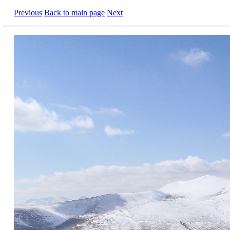
Previous
Back to main page
Next