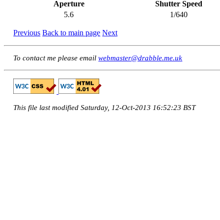
Aperture
Shutter Speed
5.6
1/640
Previous
Back to main page
Next
To contact me please email
webmaster@drabble.me.uk
This file last modified Saturday, 12-Oct-2013 16:52:23 BST