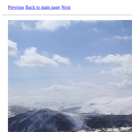
Previous
Back to main page
Next