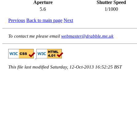
Aperture
Shutter Speed
5.6
1/1000
Previous
Back to main page
Next
To contact me please email
webmaster@drabble.me.uk
This file last modified Saturday, 12-Oct-2013 16:52:25 BST