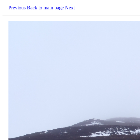
Previous
Back to main page
Next