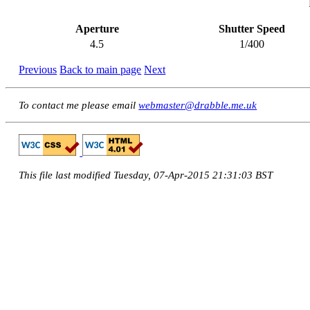
Aperture
Shutter Speed
4.5
1/400
Previous
Back to main page
Next
To contact me please email
webmaster@drabble.me.uk
This file last modified Tuesday, 07-Apr-2015 21:31:03 BST