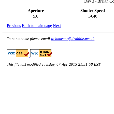
Day 3 - Braigh Co
Aperture
Shutter Speed
5.6
1/640
Previous
Back to main page
Next
To contact me please email
webmaster@drabble.me.uk
This file last modified Tuesday, 07-Apr-2015 21:31:58 BST