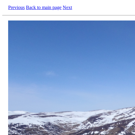
Previous
Back to main page
Next