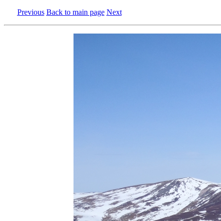
Previous
Back to main page
Next