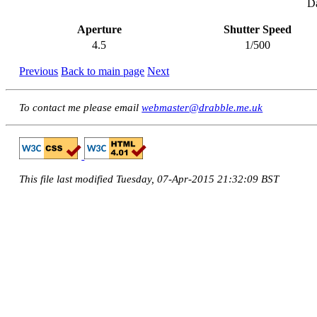
Da
Aperture
Shutter Speed
4.5
1/500
Previous
Back to main page
Next
To contact me please email
webmaster@drabble.me.uk
This file last modified Tuesday, 07-Apr-2015 21:32:09 BST