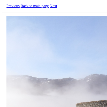
Previous
Back to main page
Next