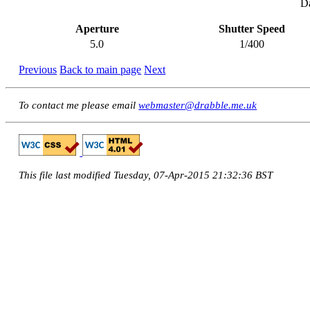
Da
Aperture
Shutter Speed
5.0
1/400
Previous
Back to main page
Next
To contact me please email
webmaster@drabble.me.uk
This file last modified Tuesday, 07-Apr-2015 21:32:36 BST