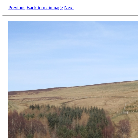
Previous
Back to main page
Next