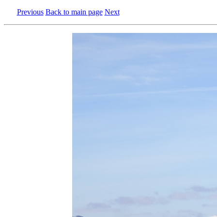
Previous
Back to main page
Next