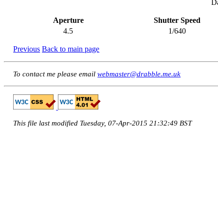
Da
Aperture
Shutter Speed
4.5
1/640
Previous
Back to main page
To contact me please email
webmaster@drabble.me.uk
This file last modified Tuesday, 07-Apr-2015 21:32:49 BST