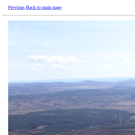
Previous
Back to main page