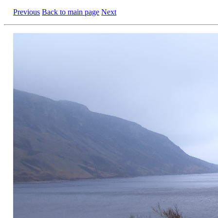
Previous
Back to main page
Next