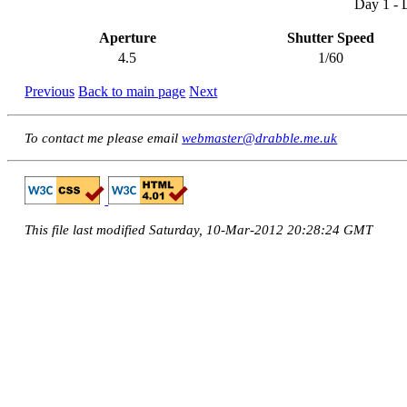
Day 1 - 
Aperture
Shutter Speed
4.5
1/60
Previous
Back to main page
Next
To contact me please email
webmaster@drabble.me.uk
This file last modified Saturday, 10-Mar-2012 20:28:24 GMT