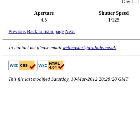
Day 1 - 
Aperture
Shutter Speed
4.5
1/125
Previous
Back to main page
Next
To contact me please email
webmaster@drabble.me.uk
This file last modified Saturday, 10-Mar-2012 20:28:28 GMT