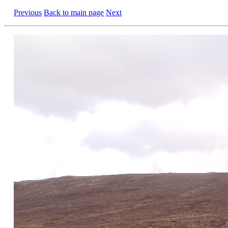
Previous
Back to main page
Next