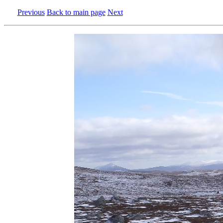
Previous
Back to main page
Next