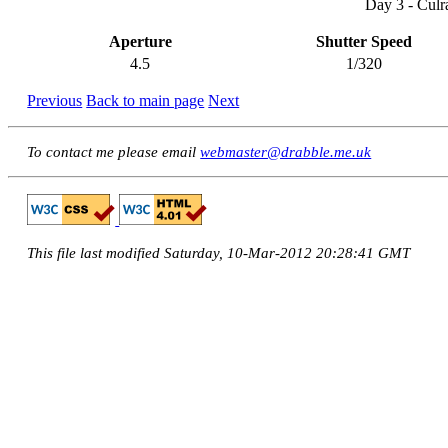
Day 3 - Culr
Aperture
Shutter Speed
4.5
1/320
Previous
Back to main page
Next
To contact me please email
webmaster@drabble.me.uk
This file last modified Saturday, 10-Mar-2012 20:28:41 GMT