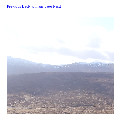
Previous
Back to main page
Next