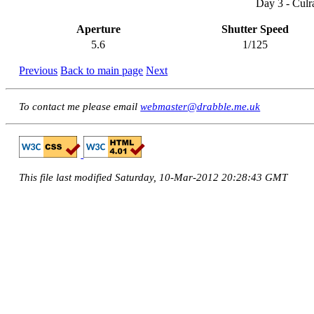
Day 3 - Culr
Aperture
Shutter Speed
5.6
1/125
Previous
Back to main page
Next
To contact me please email
webmaster@drabble.me.uk
This file last modified Saturday, 10-Mar-2012 20:28:43 GMT