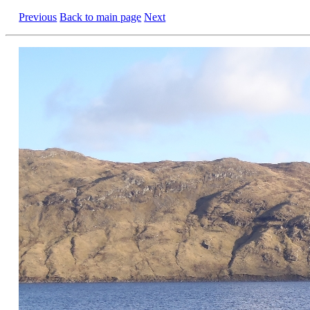
Previous
Back to main page
Next