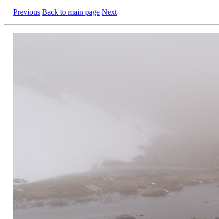
Previous
Back to main page
Next