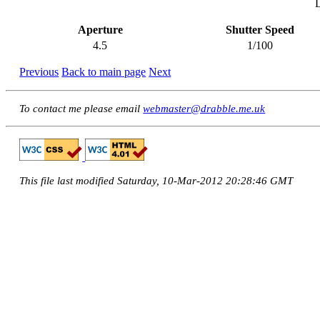
Aperture
Shutter Speed
4.5
1/100
Previous
Back to main page
Next
To contact me please email
webmaster@drabble.me.uk
This file last modified Saturday, 10-Mar-2012 20:28:46 GMT