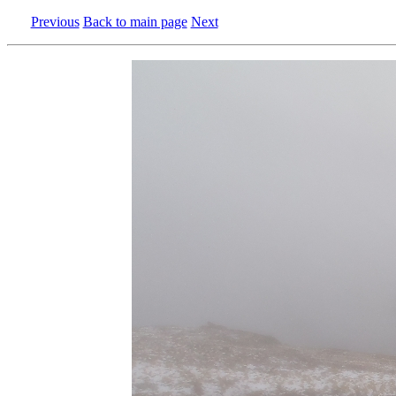
Previous
Back to main page
Next