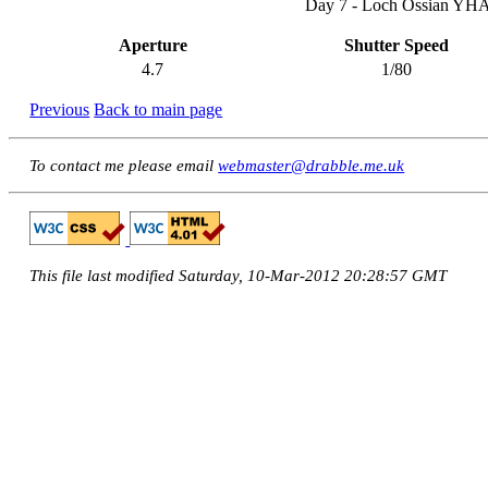
Day 7 - Loch Ossian YHA -
Aperture
Shutter Speed
4.7
1/80
Previous
Back to main page
To contact me please email
webmaster@drabble.me.uk
This file last modified Saturday, 10-Mar-2012 20:28:57 GMT