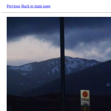
Previous
Back to main page