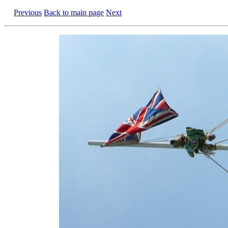
Previous
Back to main page
Next