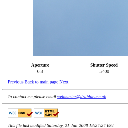
Aperture
Shutter Speed
6.3
1/400
Previous
Back to main page
Next
To contact me please email
webmaster@drabble.me.uk
This file last modified Saturday, 21-Jun-2008 18:24:24 BST