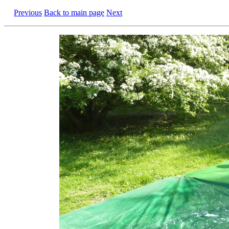
Previous
Back to main page
Next