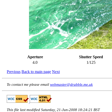
Aperture
Shutter Speed
4.0
1/125
Previous
Back to main page
Next
To contact me please email
webmaster@drabble.me.uk
This file last modified Saturday, 21-Jun-2008 18:24:21 BST