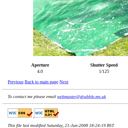
Aperture
Shutter Speed
4.0
1/125
Previous
Back to main page
Next
To contact me please email
webmaster@drabble.me.uk
This file last modified Saturday, 21-Jun-2008 18:24:19 BST