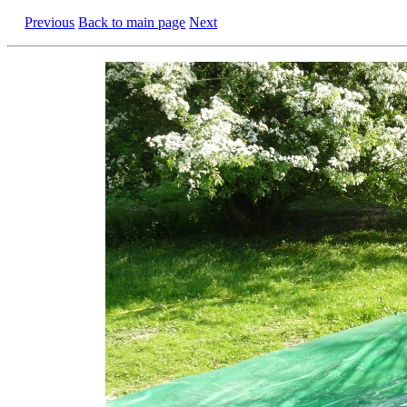
Previous
Back to main page
Next