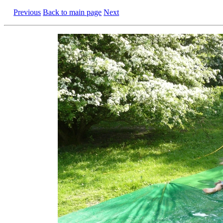
Previous
Back to main page
Next