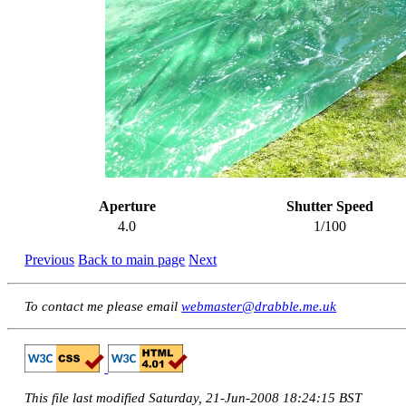
Aperture
Shutter Speed
4.0
1/100
Previous
Back to main page
Next
To contact me please email
webmaster@drabble.me.uk
This file last modified Saturday, 21-Jun-2008 18:24:15 BST