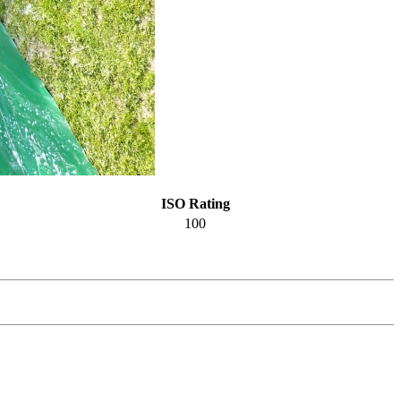
ISO Rating
100