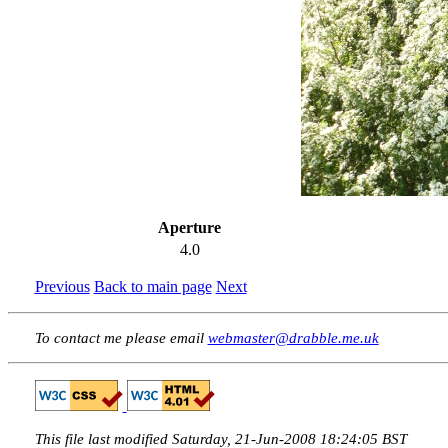
Aperture
4.0
Previous
Back to main page
Next
To contact me please email
webmaster@drabble.me.uk
This file last modified Saturday, 21-Jun-2008 18:24:05 BST