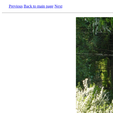
Previous
Back to main page
Next