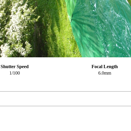
Shutter Speed
Focal Length
1/100
6.0mm