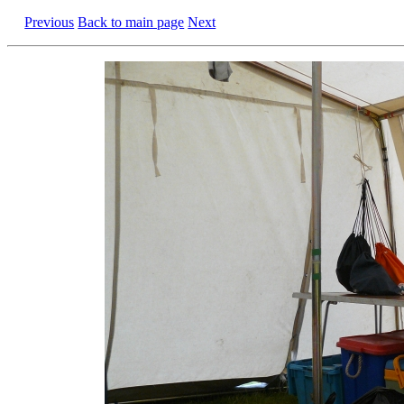
Previous
Back to main page
Next