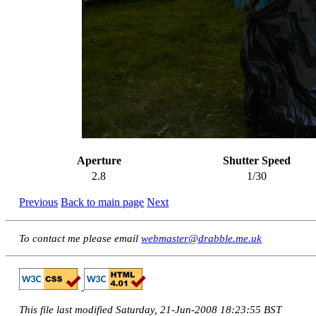
Aperture
Shutter Speed
2.8
1/30
Previous
Back to main page
Next
To contact me please email
webmaster@drabble.me.uk
This file last modified Saturday, 21-Jun-2008 18:23:55 BST