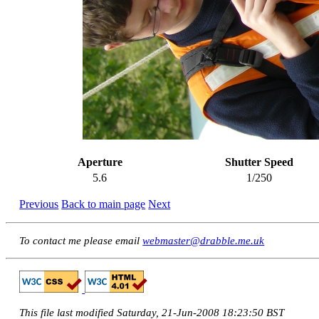
Aperture
Shutter Speed
5.6
1/250
Previous
Back to main page
Next
To contact me please email
webmaster@drabble.me.uk
This file last modified Saturday, 21-Jun-2008 18:23:50 BST