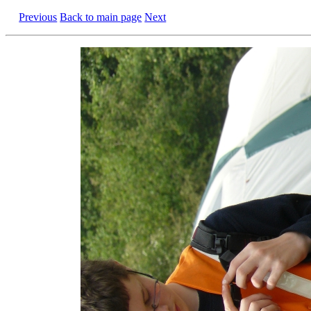
Previous
Back to main page
Next