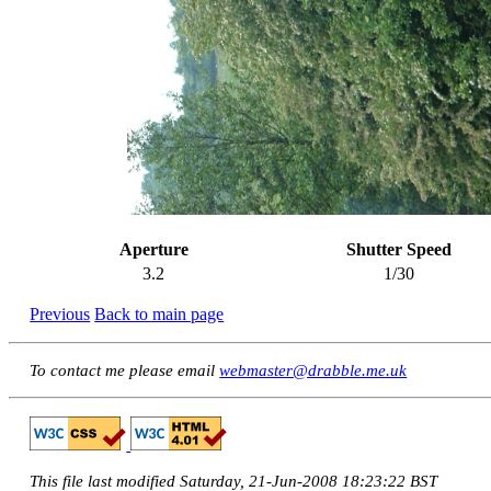
Aperture
Shutter Speed
3.2
1/30
Previous
Back to main page
To contact me please email
webmaster@drabble.me.uk
This file last modified Saturday, 21-Jun-2008 18:23:22 BST