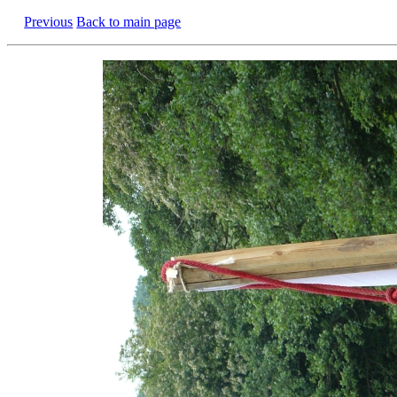
Previous
Back to main page