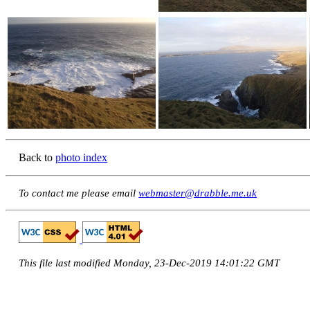
Back to
photo index
To contact me please email
webmaster@drabble.me.uk
This file last modified Monday, 23-Dec-2019 14:01:22 GMT