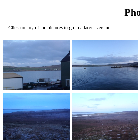
Pho
Click on any of the pictures to go to a larger version