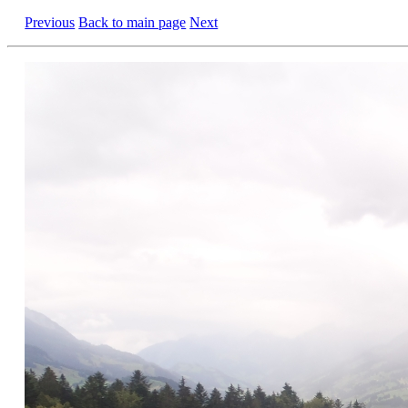
Previous
Back to main page
Next