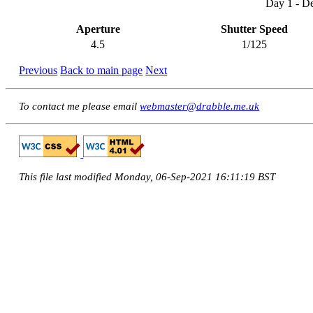
Day 1 - D
Aperture
Shutter Speed
4.5
1/125
Previous
Back to main page
Next
To contact me please email
webmaster@drabble.me.uk
This file last modified Monday, 06-Sep-2021 16:11:19 BST