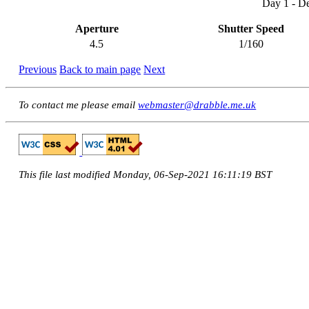
Day 1 - D
Aperture
Shutter Speed
4.5
1/160
Previous
Back to main page
Next
To contact me please email
webmaster@drabble.me.uk
This file last modified Monday, 06-Sep-2021 16:11:19 BST