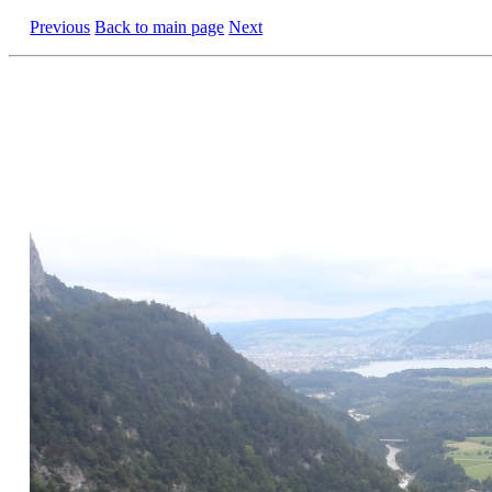
Previous
Back to main page
Next