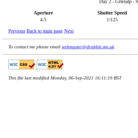
Day 2 - Griesalp - 
Aperture
Shutter Speed
4.5
1/125
Previous
Back to main page
Next
To contact me please email
webmaster@drabble.me.uk
This file last modified Monday, 06-Sep-2021 16:11:19 BST