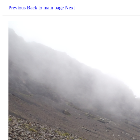
Previous
Back to main page
Next