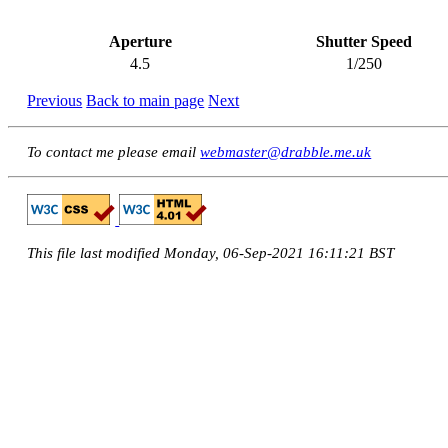
Aperture
Shutter Speed
4.5
1/250
Previous
Back to main page
Next
To contact me please email
webmaster@drabble.me.uk
This file last modified Monday, 06-Sep-2021 16:11:21 BST