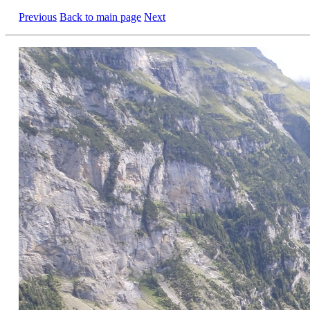
Previous
Back to main page
Next