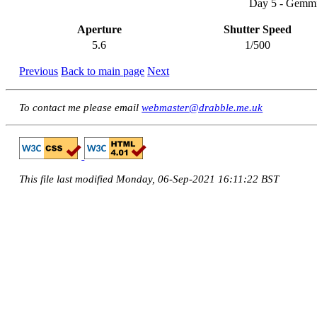
Day 5 - Gemmi
Aperture
Shutter Speed
5.6
1/500
Previous
Back to main page
Next
To contact me please email
webmaster@drabble.me.uk
This file last modified Monday, 06-Sep-2021 16:11:22 BST