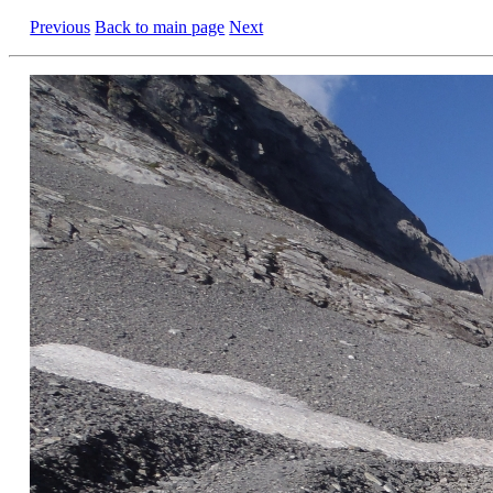
Previous
Back to main page
Next