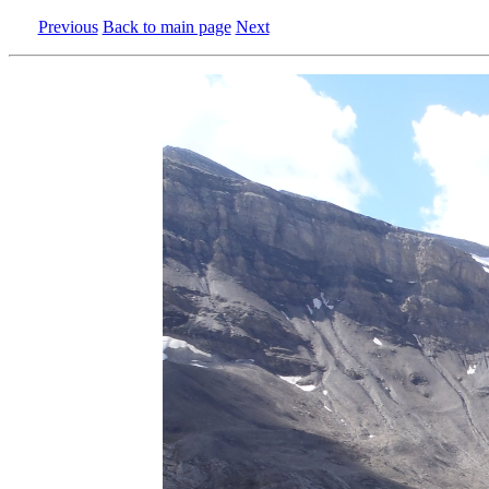
Previous
Back to main page
Next