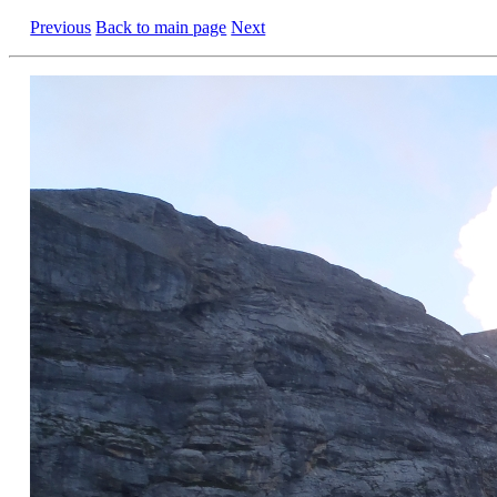
Previous
Back to main page
Next