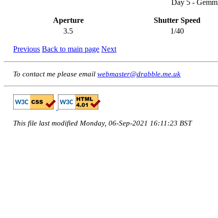
Day 5 - Gemmi
Aperture
Shutter Speed
3.5
1/40
Previous
Back to main page
Next
To contact me please email
webmaster@drabble.me.uk
This file last modified Monday, 06-Sep-2021 16:11:23 BST