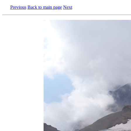
Previous
Back to main page
Next