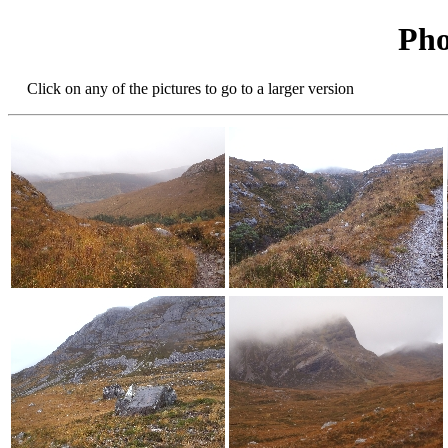
Pho
Click on any of the pictures to go to a larger version