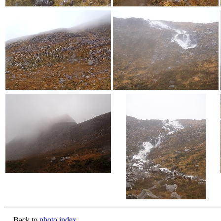
Back to
photo index