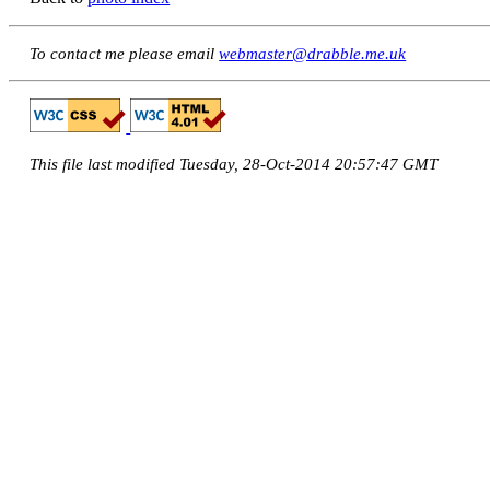
To contact me please email
webmaster@drabble.me.uk
This file last modified Tuesday, 28-Oct-2014 20:57:47 GMT