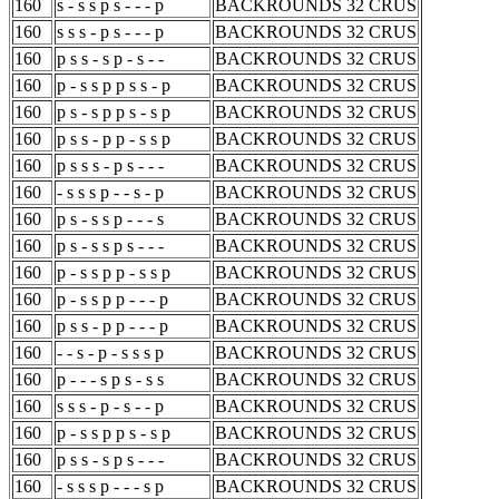
160
s - s s p s - - - p
BACKROUNDS 32 CRUS
160
s s s - p s - - - p
BACKROUNDS 32 CRUS
160
p s s - s p - s - -
BACKROUNDS 32 CRUS
160
p - s s p p s s - p
BACKROUNDS 32 CRUS
160
p s - s p p s - s p
BACKROUNDS 32 CRUS
160
p s s - p p - s s p
BACKROUNDS 32 CRUS
160
p s s s - p s - - -
BACKROUNDS 32 CRUS
160
- s s s p - - s - p
BACKROUNDS 32 CRUS
160
p s - s s p - - - s
BACKROUNDS 32 CRUS
160
p s - s s p s - - -
BACKROUNDS 32 CRUS
160
p - s s p p - s s p
BACKROUNDS 32 CRUS
160
p - s s p p - - - p
BACKROUNDS 32 CRUS
160
p s s - p p - - - p
BACKROUNDS 32 CRUS
160
- - s - p - s s s p
BACKROUNDS 32 CRUS
160
p - - - s p s - s s
BACKROUNDS 32 CRUS
160
s s s - p - s - - p
BACKROUNDS 32 CRUS
160
p - s s p p s - s p
BACKROUNDS 32 CRUS
160
p s s - s p s - - -
BACKROUNDS 32 CRUS
160
- s s s p - - - s p
BACKROUNDS 32 CRUS