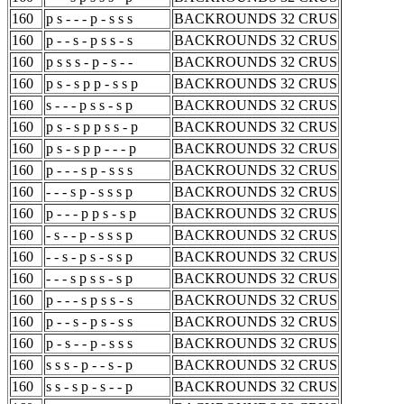
160
p s - - - p - s s s
BACKROUNDS 32 CRUS
160
p - - s - p s s - s
BACKROUNDS 32 CRUS
160
p s s s - p - s - -
BACKROUNDS 32 CRUS
160
p s - s p p - s s p
BACKROUNDS 32 CRUS
160
s - - - p s s - s p
BACKROUNDS 32 CRUS
160
p s - s p p s s - p
BACKROUNDS 32 CRUS
160
p s - s p p - - - p
BACKROUNDS 32 CRUS
160
p - - - s p - s s s
BACKROUNDS 32 CRUS
160
- - - s p - s s s p
BACKROUNDS 32 CRUS
160
p - - - p p s - s p
BACKROUNDS 32 CRUS
160
- s - - p - s s s p
BACKROUNDS 32 CRUS
160
- - s - p s - s s p
BACKROUNDS 32 CRUS
160
- - - s p s s - s p
BACKROUNDS 32 CRUS
160
p - - - s p s s - s
BACKROUNDS 32 CRUS
160
p - - s - p s - s s
BACKROUNDS 32 CRUS
160
p - s - - p - s s s
BACKROUNDS 32 CRUS
160
s s s - p - - s - p
BACKROUNDS 32 CRUS
160
s s - s p - s - - p
BACKROUNDS 32 CRUS