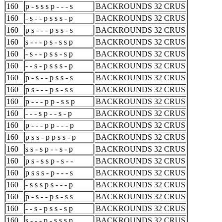
160
p - s s s p - - - s
BACKROUNDS 32 CRUS
160
- s - - p s s s - p
BACKROUNDS 32 CRUS
160
p s - - - p s s - s
BACKROUNDS 32 CRUS
160
s - - - p s - s s p
BACKROUNDS 32 CRUS
160
- s - - p s s - s p
BACKROUNDS 32 CRUS
160
- - s - p s s s - p
BACKROUNDS 32 CRUS
160
p - s - - p s s - s
BACKROUNDS 32 CRUS
160
p s - - - p s - s s
BACKROUNDS 32 CRUS
160
p - - - p p - s s p
BACKROUNDS 32 CRUS
160
- - - s p - - s - p
BACKROUNDS 32 CRUS
160
p - - - p p - - - p
BACKROUNDS 32 CRUS
160
p s s - p p s s - p
BACKROUNDS 32 CRUS
160
s s - s p - - s - p
BACKROUNDS 32 CRUS
160
p s - s s p - s - -
BACKROUNDS 32 CRUS
160
p s s s - p - - - s
BACKROUNDS 32 CRUS
160
- s s s p s - - - p
BACKROUNDS 32 CRUS
160
p - s - - p s - s s
BACKROUNDS 32 CRUS
160
- - s - p s s - s p
BACKROUNDS 32 CRUS
160
s - - - p - s s s p
BACKROUNDS 32 CRUS