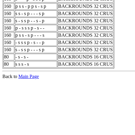
160
p s s - p p s - s p
BACKROUNDS 32 CRUS
160
s s - s p - - - s p
BACKROUNDS 32 CRUS
160
s - s s p - - s - p
BACKROUNDS 32 CRUS
160
p - s s s p - s - -
BACKROUNDS 32 CRUS
160
p s s - s p - - - s
BACKROUNDS 32 CRUS
160
- s s s p - s - - p
BACKROUNDS 32 CRUS
160
s - s s p - - - s p
BACKROUNDS 32 CRUS
80
- s - s -
BACKROUNDS 16 CRUS
80
s s s - s
BACKROUNDS 16 CRUS
Back to
Main Page