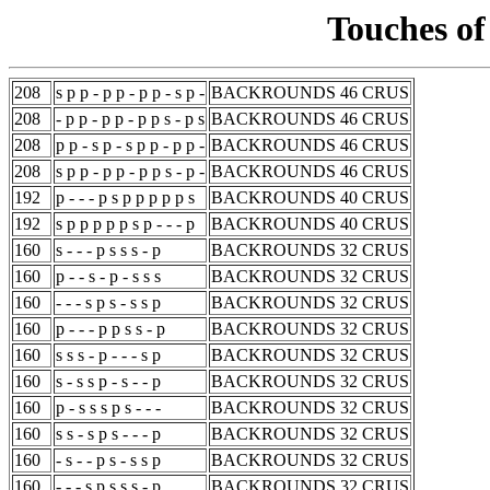
Touches of
208
s p p - p p - p p - s p -
BACKROUNDS 46 CRUS
208
- p p - p p - p p s - p s
BACKROUNDS 46 CRUS
208
p p - s p - s p p - p p -
BACKROUNDS 46 CRUS
208
s p p - p p - p p s - p -
BACKROUNDS 46 CRUS
192
p - - - p s p p p p p s
BACKROUNDS 40 CRUS
192
s p p p p p s p - - - p
BACKROUNDS 40 CRUS
160
s - - - p s s s - p
BACKROUNDS 32 CRUS
160
p - - s - p - s s s
BACKROUNDS 32 CRUS
160
- - - s p s - s s p
BACKROUNDS 32 CRUS
160
p - - - p p s s - p
BACKROUNDS 32 CRUS
160
s s s - p - - - s p
BACKROUNDS 32 CRUS
160
s - s s p - s - - p
BACKROUNDS 32 CRUS
160
p - s s s p s - - -
BACKROUNDS 32 CRUS
160
s s - s p s - - - p
BACKROUNDS 32 CRUS
160
- s - - p s - s s p
BACKROUNDS 32 CRUS
160
- - - s p s s s - p
BACKROUNDS 32 CRUS