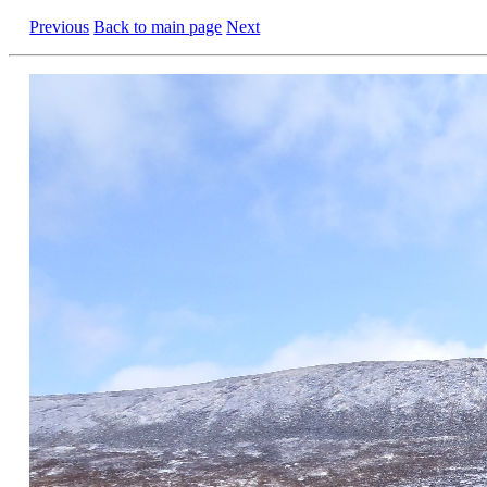
Previous
Back to main page
Next