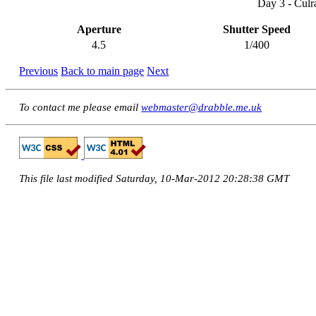
Day 3 - Culr
Aperture
Shutter Speed
4.5
1/400
Previous
Back to main page
Next
To contact me please email
webmaster@drabble.me.uk
This file last modified Saturday, 10-Mar-2012 20:28:38 GMT