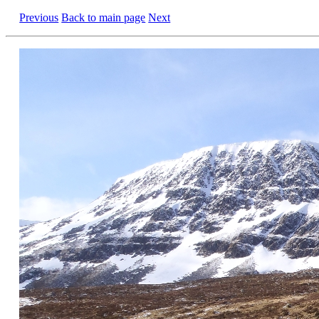
Previous
Back to main page
Next