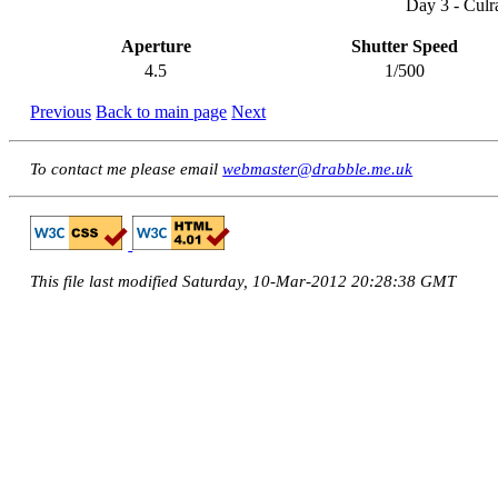
Day 3 - Culr
Aperture
Shutter Speed
4.5
1/500
Previous
Back to main page
Next
To contact me please email
webmaster@drabble.me.uk
This file last modified Saturday, 10-Mar-2012 20:28:38 GMT