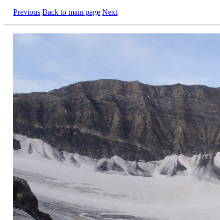
Previous
Back to main page
Next