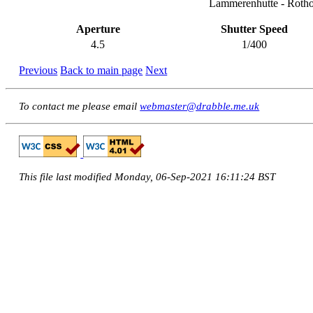
Lammerenhutte - Rotho
Aperture
Shutter Speed
4.5
1/400
Previous
Back to main page
Next
To contact me please email
webmaster@drabble.me.uk
This file last modified Monday, 06-Sep-2021 16:11:24 BST