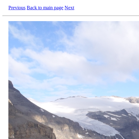
Previous
Back to main page
Next