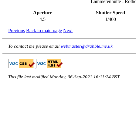
Lammerenhutte - Rotho
Aperture
Shutter Speed
4.5
1/400
Previous
Back to main page
Next
To contact me please email
webmaster@drabble.me.uk
This file last modified Monday, 06-Sep-2021 16:11:24 BST