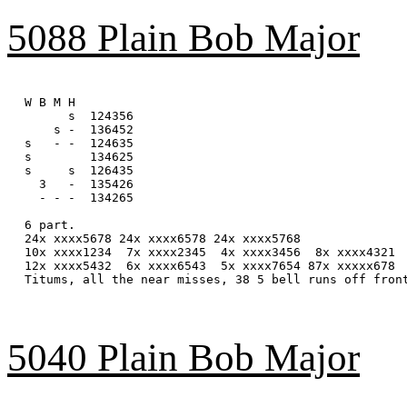
5088 Plain Bob Major
W B M H

      s  124356

    s -  136452

s   - -  124635

s        134625

s     s  126435

  3   -  135426

  - - -  134265

6 part.

24x xxxx5678 24x xxxx6578 24x xxxx5768

10x xxxx1234  7x xxxx2345  4x xxxx3456  8x xxxx4321

12x xxxx5432  6x xxxx6543  5x xxxx7654 87x xxxxx678

Titums, all the near misses, 38 5 bell runs off front
5040 Plain Bob Major