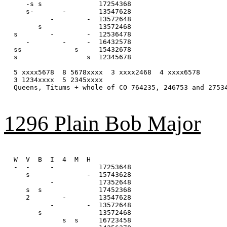
   -s s              17254368

   s-       -        13547628

         -        -  13572648

      s              13572468

s        -        -  12536478

   -        -     -  16432578

ss             s     15432678

s                 s  12345678

5 xxxx5678  8 5678xxxx  3 xxxx2468  4 xxxx6578

3 1234xxxx  5 2345xxxx

Queens, Titums + whole of CO 764235, 246753 and 27534
1296 Plain Bob Major
W  V  B  I  4  M  H

-  -     -           17253648

   s              -  15743628

         -           17352648

   s  s              17452368

   2        -        13547628

         -        -  13572648

      s              13572468

            s  s     16723458
