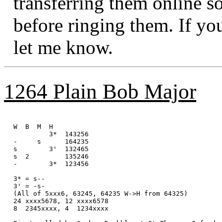
transferring them online s
before ringing them. If yo
let me know.
1264 Plain Bob Major
W  B  M  H

         3*  143256

-     s      164235

s        3'  132465

s  2         135246

-        3*  123456

3* = s--

3' = -s-

(All of 5xxx6, 63245, 64235 W->H from 64325)

24 xxxx5678, 12 xxxx6578 

8  2345xxxx, 4  1234xxxx
