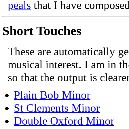
peals
that I have compose
Short Touches
These are automatically ge
musical interest. I am in th
so that the output is clearer
Plain Bob Minor
St Clements Minor
Double Oxford Minor