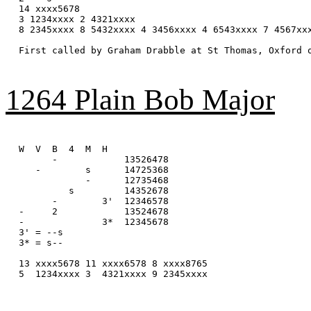
14 xxxx5678

3 1234xxxx 2 4321xxxx 

8 2345xxxx 8 5432xxxx 4 3456xxxx 4 6543xxxx 7 4567xxx
First called by Graham Drabble at St Thomas, Oxford o
1264 Plain Bob Major
W  V  B  4  M  H

      -            13526478

   -        s      14725368

            -      12735468

         s         14352678

      -        3'  12346578

-     2            13524678

-              3*  12345678

3' = --s

3* = s--

13 xxxx5678 11 xxxx6578 8 xxxx8765

5  1234xxxx 3  4321xxxx 9 2345xxxx
