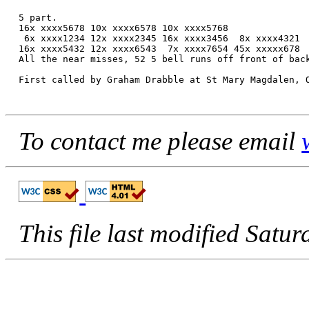
5 part.

16x xxxx5678 10x xxxx6578 10x xxxx5768

 6x xxxx1234 12x xxxx2345 16x xxxx3456  8x xxxx4321

16x xxxx5432 12x xxxx6543  7x xxxx7654 45x xxxxx678

All the near misses, 52 5 bell runs off front of back
First called by Graham Drabble at St Mary Magdalen, O
To contact me please email
This file last modified Sa