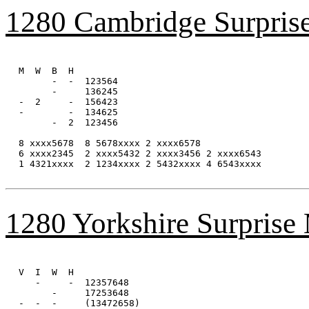
1280 Cambridge Surpris
M  W  B  H

      -  -  123564

      -     136245

-  2     -  156423

-        -  134625

      -  2  123456

8 xxxx5678  8 5678xxxx 2 xxxx6578

6 xxxx2345  2 xxxx5432 2 xxxx3456 2 xxxx6543

1 4321xxxx  2 1234xxxx 2 5432xxxx 4 6543xxxx 

1280 Yorkshire Surprise
V  I  W  H

   -     -  12357648

      -     17253648

-  -  -     (13472658)
