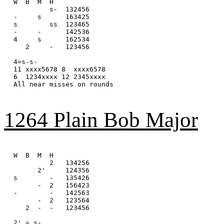
W  B  M  H

         s-  132456

-     s      163425

s        ss  123465

-     -      142536

4     s      162534

   2     -   123456

4=s-s-

11 xxxx5678 8  xxxx6578 

6  1234xxxx 12 2345xxxx

All near misses on rounds

1264 Plain Bob Major
W  B  M  H

         2   134256

      2'     124356

s        -   135426

      -  2   156423

-        -   142563

      -  2   123564

   2  -  -   123456

2' = s-
