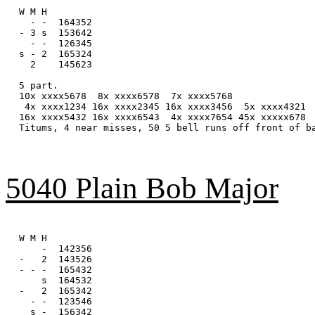
W M H

  - -  164352

- 3 s  153642

  - -  126345

s - 2  165324

  2    145623

5 part.

10x xxxx5678  8x xxxx6578  7x xxxx5768

 4x xxxx1234 16x xxxx2345 16x xxxx3456  5x xxxx4321

16x xxxx5432 16x xxxx6543  4x xxxx7654 45x xxxxx678

Titums, 4 near misses, 50 5 bell runs off front of ba
5040 Plain Bob Major
W M H

    -  142356

-   2  143526

- - -  165432

    s  164532

-   2  165342

  - -  123546

  s -  156342
