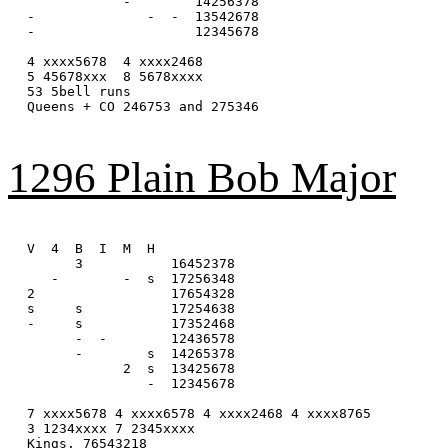
            -        14256378

-              -  -  13542678

-                    12345678

4 xxxx5678  4 xxxx2468

5 45678xxx  8 5678xxxx

53 5bell runs

Queens + CO 246753 and 275346

1296 Plain Bob Major
V  4  B  I  M  H

      3           16452378

   -        -  s  17256348

2                 17654328

s     s           17254638

-     s           17352468

      -  -        12436578

      -        s  14265378

            2  s  13425678

               -  12345678

7 xxxx5678 4 xxxx6578 4 xxxx2468 4 xxxx8765

3 1234xxxx 7 2345xxxx

Kings, 76543218
