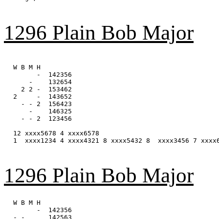
1296 Plain Bob Major
W B M H

      -  142356

    -    132654

  2 2 -  153462

2     -  143652

  - - 2  156423

    -    146325

  - - 2  123456

12 xxxx5678 4 xxxx6578

1  xxxx1234 4 xxxx4321 8 xxxx5432 8  xxxx3456 7 xxxx6
1296 Plain Bob Major
W B M H

      -  142356

- -      142563
