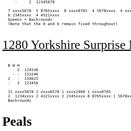
   -     2  12345678

7 xxxx5678  5 8765xxxx  8 xxxx8765  4 5678xxxx  4 xxx
6 2345xxxx  4 4321xxxx

Queens + Backrounds

(Note that the 8 and 6 remain fixed throughout)

1280 Yorkshire Surprise
B W H

  - 2  124536

  - -  153246

2   -  134625

-   2  123456

11 xxxx5678 1 xxxx6578 1 xxxx2468 1 xxxx8765

2  1234xxxx 2 4321xxxx 2 2345xxxx 8 8765xxxx 1 5678xx
Backrounds

Peals