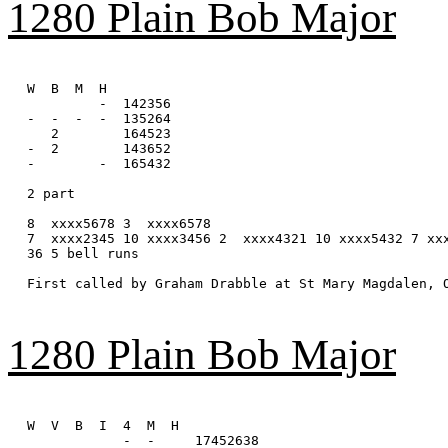
1280 Plain Bob Major
W  B  M  H

         -  142356

-  -  -  -  135264

   2        164523

-  2        143652

-        -  165432

2 part

8  xxxx5678 3  xxxx6578

7  xxxx2345 10 xxxx3456 2  xxxx4321 10 xxxx5432 7 xxx
36 5 bell runs

First called by Graham Drabble at St Mary Magdalen, O
1280 Plain Bob Major
W  V  B  I  4  M  H

            -  -     17452638
