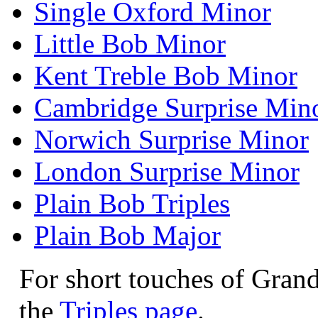
Single Oxford Minor
Little Bob Minor
Kent Treble Bob Minor
Cambridge Surprise Min
Norwich Surprise Minor
London Surprise Minor
Plain Bob Triples
Plain Bob Major
For short touches of Grand
the
Triples page
.