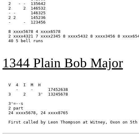
2   - -  135642

2     2  146532

- -      146325

2 2      145236

-     -  123456

8 xxxx5678 4 xxxx6578

2 xxxx4321 7 xxxx2345 8 xxxx5432 8 xxxx3456 8 xxxx654
40 5 bell runs

1344 Plain Bob Major
V  4  I  M  H

   -     -      17452638

3     2     3'  13245678

3'=--s

2 part

24 xxxx5678, 24 xxxx8765

First called by Leon Thompson at Witney, Oxon on 5th 