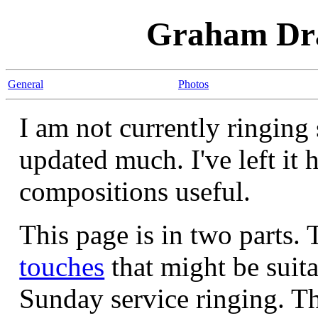
Graham Dra
General
Photos
I am not currently ringing 
updated much. I've left it 
compositions useful.
This page is in two parts. 
touches
that might be suita
Sunday service ringing. Th