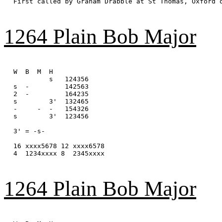
First called by Graham Drabble at St Thomas, Oxford o
1264 Plain Bob Major
W  B  M  H

         s   124356

s  -         142563

2  -         164235

s        3'  132465

-     -  -   154326

s        3'  123456

3' = -s-

16 xxxx5678 12 xxxx6578

4  1234xxxx 8  2345xxxx

1264 Plain Bob Major