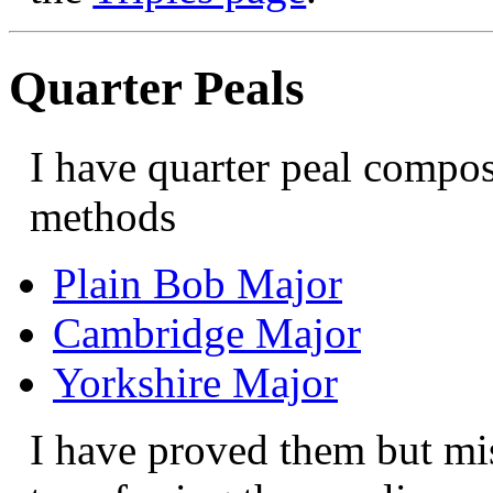
Quarter Peals
I have quarter peal compos
methods
Plain Bob Major
Cambridge Major
Yorkshire Major
I have proved them but m